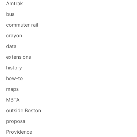
Amtrak
bus
commuter rail
crayon
data
extensions
history
how-to
maps
MBTA
outside Boston
proposal
Providence