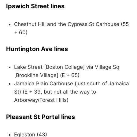
Ipswich Street lines
Chestnut Hill and the Cypress St Carhouse (55
+ 60)
Huntington Ave lines
Lake Street [Boston College] via Village Sq
[Brookline Village] (E + 65)
Jamaica Plain Carhouse (just south of Jamaica
St) (E + 39, but not all the way to
Arborway/Forest Hills)
Pleasant St Portal lines
Egleston (43)