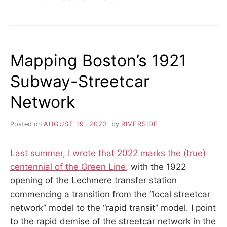
Mapping Boston’s 1921
Subway-Streetcar
Network
Posted on
AUGUST 19, 2023
by
RIVERSIDE
Last summer, I wrote that 2022 marks the (true)
centennial of the Green Line
, with the 1922
opening of the Lechmere transfer station
commencing a transition from the “local streetcar
network” model to the “rapid transit” model. I point
to the rapid demise of the streetcar network in the