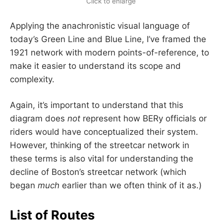
Click to enlarge
Applying the anachronistic visual language of
today’s Green Line and Blue Line, I’ve framed the
1921 network with modern points-of-reference, to
make it easier to understand its scope and
complexity.
Again, it’s important to understand that this
diagram does
not
represent how BERy officials or
riders would have conceptualized their system.
However, thinking of the streetcar network in
these terms is also vital for understanding the
decline of Boston’s streetcar network (which
began
much
earlier than we often think of it as.)
List of Routes