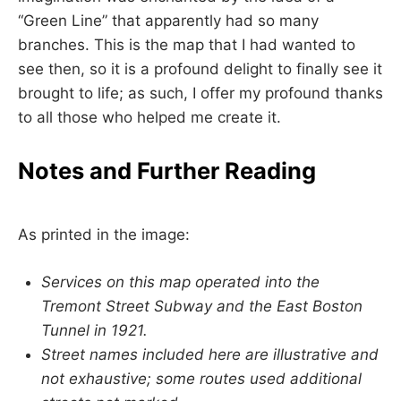
“Green Line” that apparently had so many
branches. This is the map that I had wanted to
see then, so it is a profound delight to finally see it
brought to life; as such, I offer my profound thanks
to all those who helped me create it.
Notes and Further Reading
As printed in the image:
Services on this map operated into the
Tremont Street Subway and the East Boston
Tunnel in 1921.
Street names included here are illustrative and
not exhaustive; some routes used additional