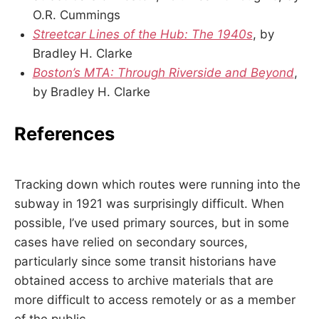
O.R. Cummings
Streetcar Lines of the Hub: The 1940s
, by
Bradley H. Clarke
Boston’s MTA: Through Riverside and Beyond
,
by Bradley H. Clarke
References
Tracking down which routes were running into the
subway in 1921 was surprisingly difficult. When
possible, I’ve used primary sources, but in some
cases have relied on secondary sources,
particularly since some transit historians have
obtained access to archive materials that are
more difficult to access remotely or as a member