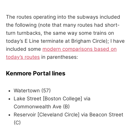
The routes operating into the subways included
the following (note that many routes had short-
turn turnbacks, the same way some trains on
today’s E Line terminate at Brigham Circle); I have
included some
modern comparisons based on
today’s routes
in parentheses:
Kenmore Portal lines
Watertown (57)
Lake Street [Boston College] via
Commonwealth Ave (B)
Reservoir [Cleveland Circle] via Beacon Street
(C)