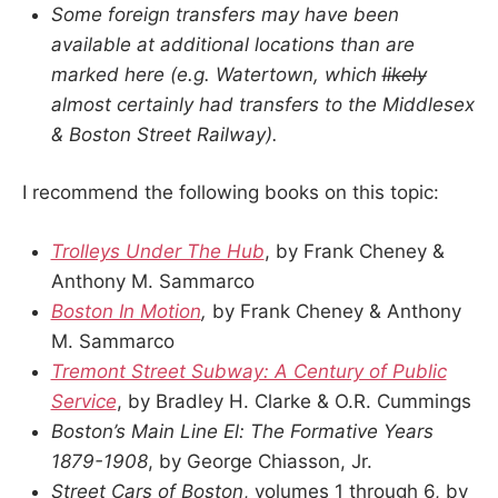
Some foreign transfers may have been
available at additional locations than are
marked here (e.g. Watertown, which
likely
almost certainly had transfers to the Middlesex
& Boston Street Railway).
I recommend the following books on this topic:
Trolleys Under The Hub
, by Frank Cheney &
Anthony M. Sammarco
Boston In Motion
,
by Frank Cheney & Anthony
M. Sammarco
Tremont Street Subway: A Century of Public
Service
, by Bradley H. Clarke & O.R. Cummings
Boston’s Main Line El: The Formative Years
1879-1908
, by George Chiasson, Jr.
Street Cars of Boston
, volumes 1 through 6, by