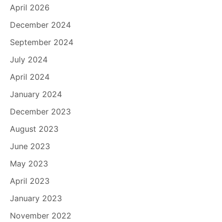
April 2026
December 2024
September 2024
July 2024
April 2024
January 2024
December 2023
August 2023
June 2023
May 2023
April 2023
January 2023
November 2022