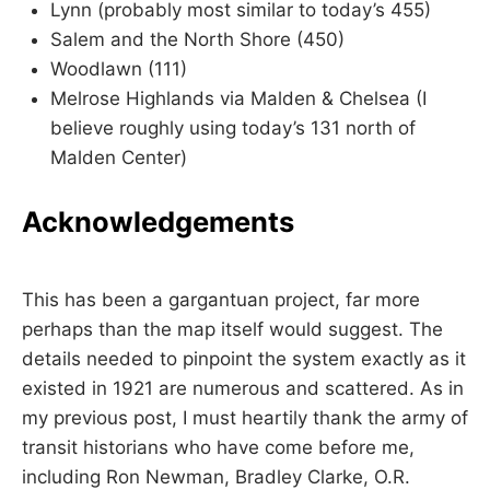
Lynn (probably most similar to today’s 455)
Salem and the North Shore (450)
Woodlawn (111)
Melrose Highlands via Malden & Chelsea (I
believe roughly using today’s 131 north of
Malden Center)
Acknowledgements
This has been a gargantuan project, far more
perhaps than the map itself would suggest. The
details needed to pinpoint the system exactly as it
existed in 1921 are numerous and scattered. As in
my previous post, I must heartily thank the army of
transit historians who have come before me,
including Ron Newman, Bradley Clarke, O.R.