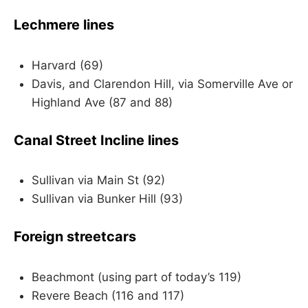
Lechmere lines
Harvard (69)
Davis, and Clarendon Hill, via Somerville Ave or
Highland Ave (87 and 88)
Canal Street Incline lines
Sullivan via Main St (92)
Sullivan via Bunker Hill (93)
Foreign streetcars
Beachmont (using part of today’s 119)
Revere Beach (116 and 117)