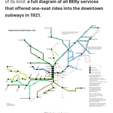
of its kind:
a full diagram of all BERy services
that offered one-seat rides into the downtown
subways in 1921.