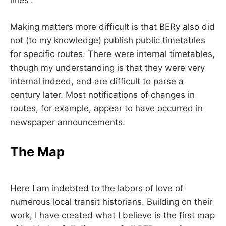
lines”.
Making matters more difficult is that BERy also did
not (to my knowledge) publish public timetables
for specific routes. There were internal timetables,
though my understanding is that they were very
internal indeed, and are difficult to parse a
century later. Most notifications of changes in
routes, for example, appear to have occurred in
newspaper announcements.
The Map
Here I am indebted to the labors of love of
numerous local transit historians. Building on their
work, I have created what I believe is the first map