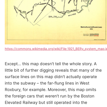
https://commons.wikimedia.org/wiki/File:1921_BERy_system_map.j
Except… this map doesn’t tell the whole story. A
little bit of further digging reveals that many of the
surface lines on this map didn’t actually operate
into the subway – the far-flung lines in West
Roxbury, for example. Moreover, this map omits
the foreign cars that weren’t run by the Boston
Elevated Railway but still operated into the