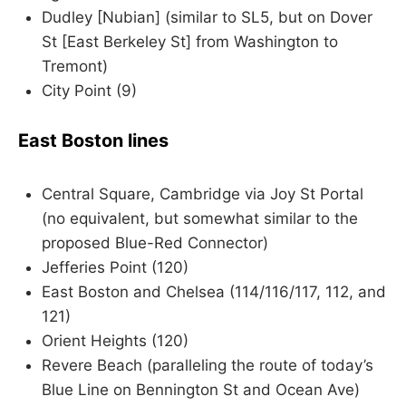
Dudley [Nubian] (similar to SL5, but on Dover
St [East Berkeley St] from Washington to
Tremont)
City Point (9)
East Boston lines
Central Square, Cambridge via Joy St Portal
(no equivalent, but somewhat similar to the
proposed Blue-Red Connector)
Jefferies Point (120)
East Boston and Chelsea (114/116/117, 112, and
121)
Orient Heights (120)
Revere Beach (paralleling the route of today’s
Blue Line on Bennington St and Ocean Ave)