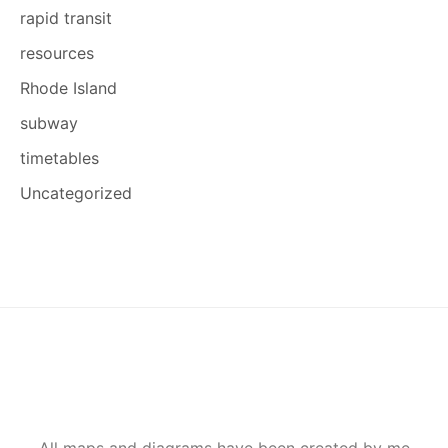
rapid transit
resources
Rhode Island
subway
timetables
Uncategorized
All maps and diagrams have been created by me