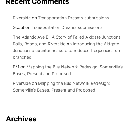
Recent Comments
Riverside
on
Transportation Dreams submissions
Scout
on
Transportation Dreams submissions
The Atlantic Ave El: A Story of Failed Aldgate Junctions -
Rails, Roads, and Riverside
on
Introducing the Aldgate
Junction, a countermeasure to reduced frequencies on
branches
BM
on
Mapping the Bus Network Redesign: Somerville’s
Buses, Present and Proposed
Riverside
on
Mapping the Bus Network Redesign:
Somerville’s Buses, Present and Proposed
Archives