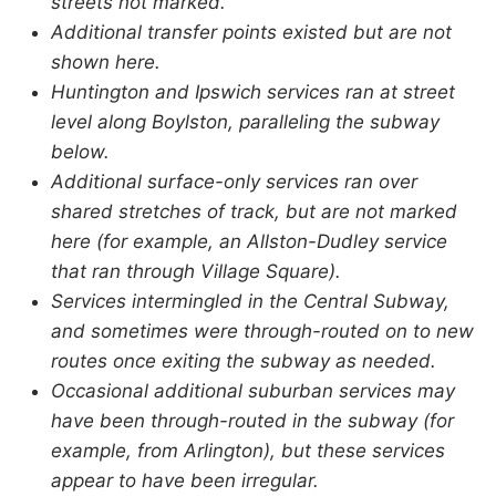
streets not marked.
Additional transfer points existed but are not
shown here.
Huntington and Ipswich services ran at street
level along Boylston, paralleling the subway
below.
Additional surface-only services ran over
shared stretches of track, but are not marked
here (for example, an Allston-Dudley service
that ran through Village Square).
Services intermingled in the Central Subway,
and sometimes were through-routed on to new
routes once exiting the subway as needed.
Occasional additional suburban services may
have been through-routed in the subway (for
example, from Arlington), but these services
appear to have been irregular.