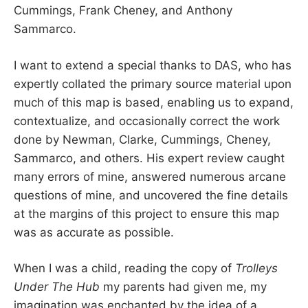
Cummings, Frank Cheney, and Anthony
Sammarco.
I want to extend a special thanks to DAS, who has
expertly collated the primary source material upon
much of this map is based, enabling us to expand,
contextualize, and occasionally correct the work
done by Newman, Clarke, Cummings, Cheney,
Sammarco, and others. His expert review caught
many errors of mine, answered numerous arcane
questions of mine, and uncovered the fine details
at the margins of this project to ensure this map
was as accurate as possible.
When I was a child, reading the copy of
Trolleys
Under The Hub
my parents had given me, my
imagination was enchanted by the idea of a