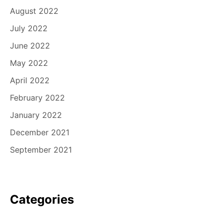
August 2022
July 2022
June 2022
May 2022
April 2022
February 2022
January 2022
December 2021
September 2021
Categories