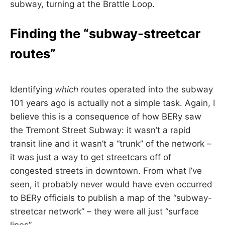
subway, turning at the Brattle Loop.
Finding the “subway-streetcar
routes”
Identifying
which
routes operated into the subway
101 years ago is actually not a simple task. Again, I
believe this is a consequence of how BERy saw
the Tremont Street Subway: it wasn’t a rapid
transit line and it wasn’t a “trunk” of the network –
it was just a way to get streetcars off of
congested streets in downtown. From what I’ve
seen, it probably never would have even occurred
to BERy officials to publish a map of the “subway-
streetcar network” – they were all just “surface