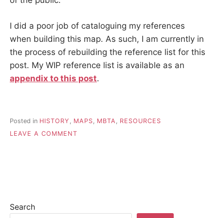
of the public.
I did a poor job of cataloguing my references
when building this map. As such, I am currently in
the process of rebuilding the reference list for this
post. My WIP reference list is available as an
appendix to this post
.
Posted in
HISTORY
,
MAPS
,
MBTA
,
RESOURCES
ON
LEAVE A COMMENT
MAPPING
BOSTON’S
1921
SUBWAY-
STREETCAR
NETWORK
Search