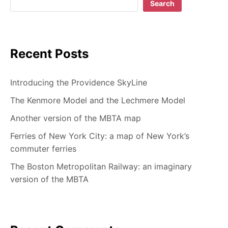
Search
Recent Posts
Introducing the Providence SkyLine
The Kenmore Model and the Lechmere Model
Another version of the MBTA map
Ferries of New York City: a map of New York’s
commuter ferries
The Boston Metropolitan Railway: an imaginary
version of the MBTA