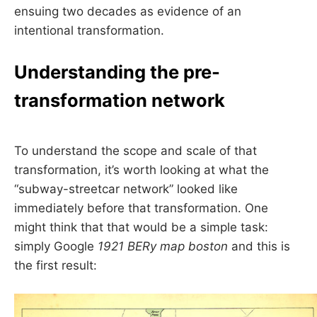
ensuing two decades as evidence of an
intentional transformation.
Understanding the pre-
transformation network
To understand the scope and scale of that
transformation, it’s worth looking at what the
“subway-streetcar network” looked like
immediately before that transformation. One
might think that that would be a simple task:
simply Google
1921 BERy map boston
and this is
the first result: