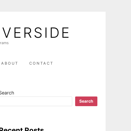
IVERSIDE
grams
ABOUT
CONTACT
Search
Search
Recent Posts