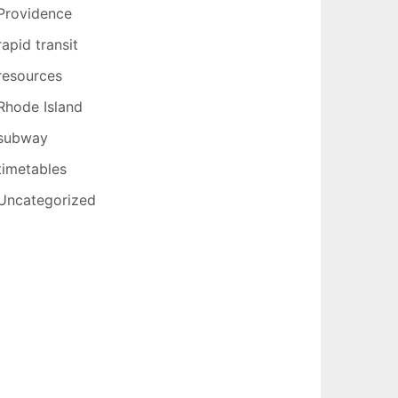
Providence
rapid transit
resources
Rhode Island
subway
timetables
Uncategorized