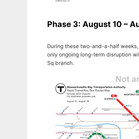
Phase 3: August 10 – A
During these two-and-a-half weeks, 
only ongoing long-term disruption wi
Sq branch.