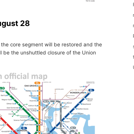
ugust 28
the core segment will be restored and the
ll be the unshuttled closure of the Union