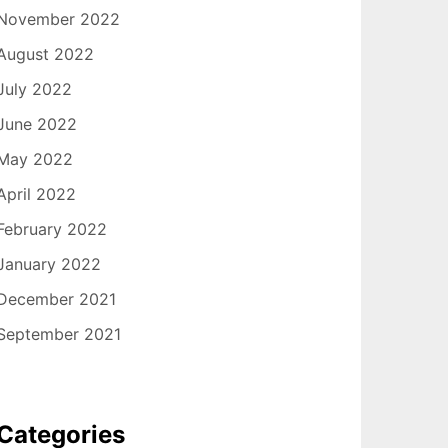
November 2022
August 2022
July 2022
June 2022
May 2022
April 2022
February 2022
January 2022
December 2021
September 2021
Categories