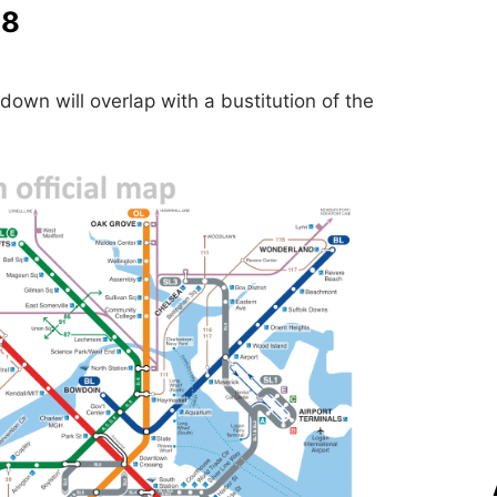
28
down will overlap with a bustitution of the