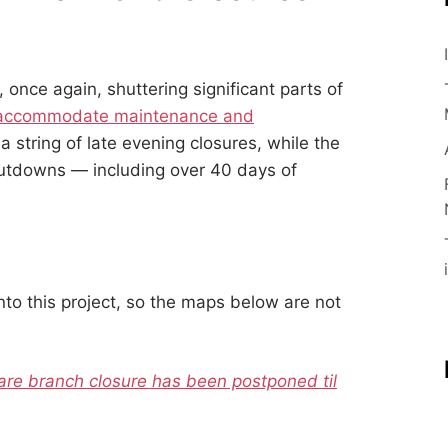
s, once again, shuttering significant parts of
accommodate maintenance and
a string of late evening closures, while the
hutdowns — including over 40 days of
into this project, so the maps below are not
are branch closure has been postponed til