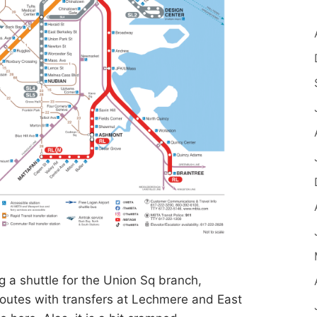
g a shuttle for the Union Sq branch,
 routes with transfers at Lechmere and East