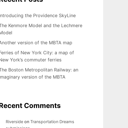
Introducing the Providence SkyLine
The Kenmore Model and the Lechmere
Model
Another version of the MBTA map
Ferries of New York City: a map of
New York’s commuter ferries
The Boston Metropolitan Railway: an
imaginary version of the MBTA
Recent Comments
Riverside
on
Transportation Dreams