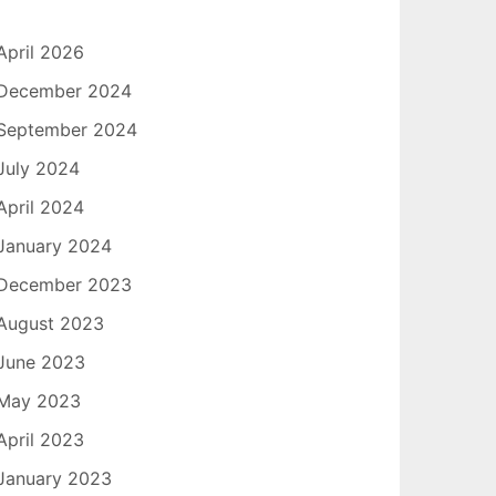
April 2026
December 2024
September 2024
July 2024
April 2024
January 2024
December 2023
August 2023
June 2023
May 2023
April 2023
January 2023