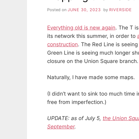
Posted on
JUNE 30, 2023
by
RIVERSIDE
Everything old is new again
. The T i
its network this summer, in order to
construction
. The Red Line is seeing 
Green Line is seeing much longer s
closure on the Union Square branch.
Naturally, I have made some maps.
(I didn’t want to sink too much time 
free from imperfection.)
UPDATE: as of July 5,
the Union Squ
September
.