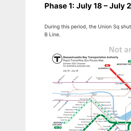
Phase 1: July 18 – July 
During this period, the Union Sq shut
B Line.