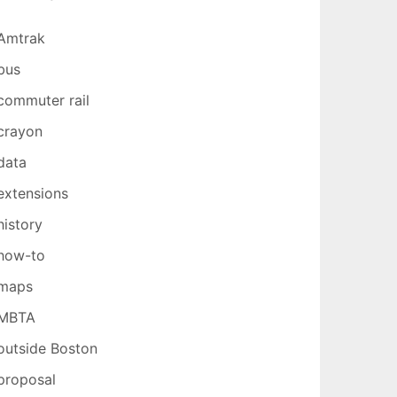
Amtrak
bus
commuter rail
crayon
data
extensions
history
how-to
maps
MBTA
outside Boston
proposal