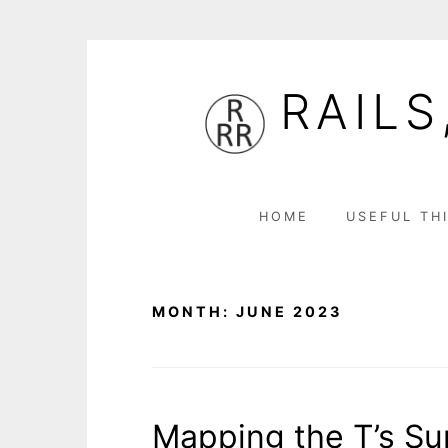
Skip
to
RAILS
content
HOME
USEFUL TH
MONTH:
JUNE 2023
Mapping the T’s S