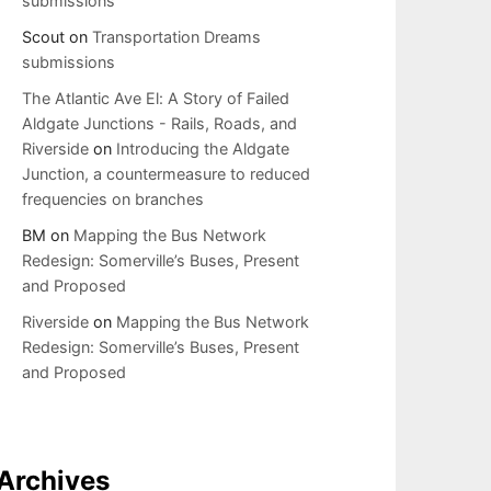
submissions
Scout
on
Transportation Dreams
submissions
The Atlantic Ave El: A Story of Failed
Aldgate Junctions - Rails, Roads, and
Riverside
on
Introducing the Aldgate
Junction, a countermeasure to reduced
frequencies on branches
BM
on
Mapping the Bus Network
Redesign: Somerville’s Buses, Present
and Proposed
Riverside
on
Mapping the Bus Network
Redesign: Somerville’s Buses, Present
and Proposed
Archives