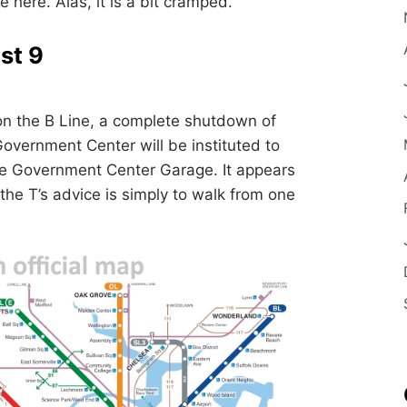
se here. Alas, it is a bit cramped.
st 9
on the B Line, a complete shutdown of
overnment Center will be instituted to
e Government Center Garage. It appears
 the T’s advice is simply to walk from one