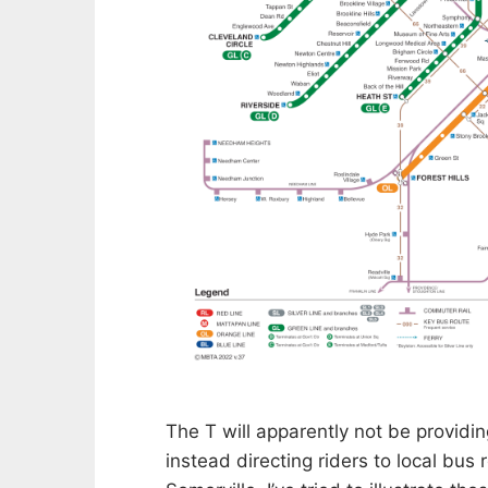
The T will apparently not be providin
instead directing riders to local bus