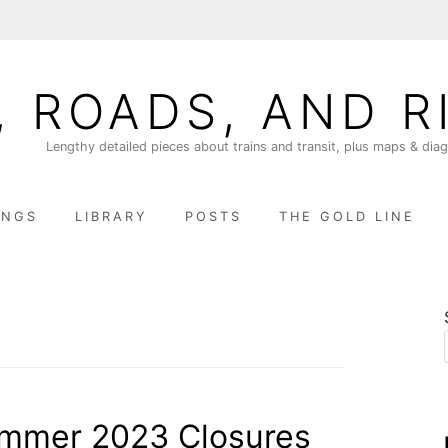
, ROADS, AND R
Lengthy detailed pieces about trains and transit, plus maps & dia
INGS
LIBRARY
POSTS
THE GOLD LINE
ummer 2023 Closures