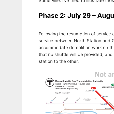
Somerville. I’ve tried to illustrate tho
Phase 2: July 29 – Augu
Following the resumption of service 
service between North Station and G
accommodate demolition work on th
that no shuttle will be provided, and
station to the other.