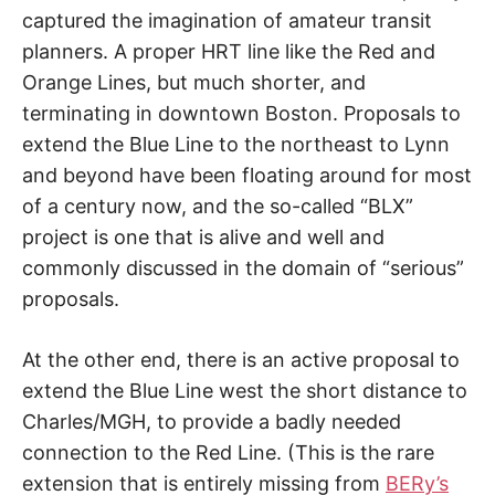
captured the imagination of amateur transit
planners. A proper HRT line like the Red and
Orange Lines, but much shorter, and
terminating in downtown Boston. Proposals to
extend the Blue Line to the northeast to Lynn
and beyond have been floating around for most
of a century now, and the so-called “BLX”
project is one that is alive and well and
commonly discussed in the domain of “serious”
proposals.
At the other end, there is an active proposal to
extend the Blue Line west the short distance to
Charles/MGH, to provide a badly needed
connection to the Red Line. (This is the rare
extension that is entirely missing from
BERy’s