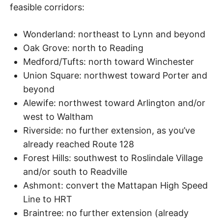
feasible corridors:
Wonderland: northeast to Lynn and beyond
Oak Grove: north to Reading
Medford/Tufts: north toward Winchester
Union Square: northwest toward Porter and
beyond
Alewife: northwest toward Arlington and/or
west to Waltham
Riverside: no further extension, as you’ve
already reached Route 128
Forest Hills: southwest to Roslindale Village
and/or south to Readville
Ashmont: convert the Mattapan High Speed
Line to HRT
Braintree: no further extension (already