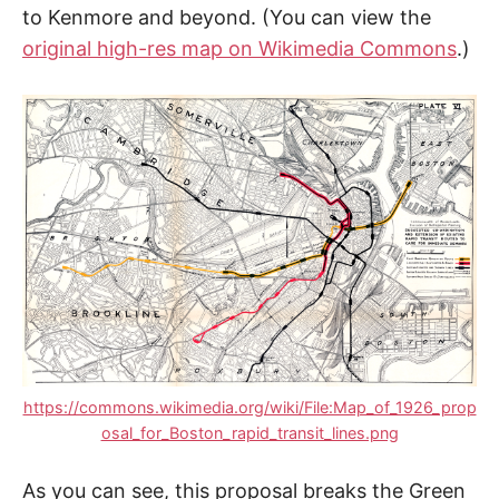
to Kenmore and beyond. (You can view the
original high-res map on Wikimedia Commons
.)
https://commons.wikimedia.org/wiki/File:Map_of_1926_prop
osal_for_Boston_rapid_transit_lines.png
As you can see, this proposal breaks the Green