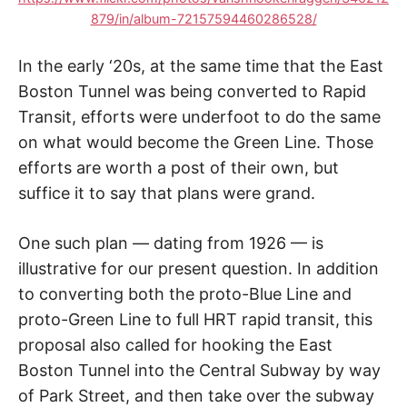
879/in/album-72157594460286528/
In the early ‘20s, at the same time that the East
Boston Tunnel was being converted to Rapid
Transit, efforts were underfoot to do the same
on what would become the Green Line. Those
efforts are worth a post of their own, but
suffice it to say that plans were grand.
One such plan — dating from 1926 — is
illustrative for our present question. In addition
to converting both the proto-Blue Line and
proto-Green Line to full HRT rapid transit, this
proposal also called for hooking the East
Boston Tunnel into the Central Subway by way
of Park Street, and then take over the subway