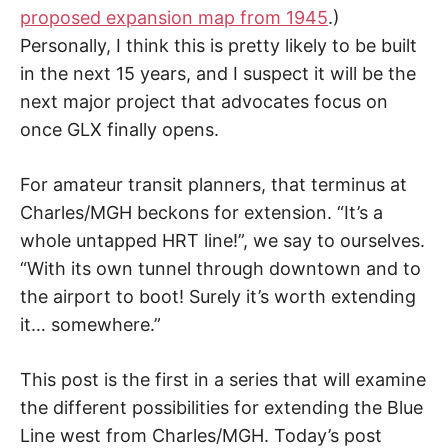
proposed expansion map from 1945
.)
Personally, I think this is pretty likely to be built
in the next 15 years, and I suspect it will be the
next major project that advocates focus on
once GLX finally opens.
For amateur transit planners, that terminus at
Charles/MGH beckons for extension. “It’s a
whole untapped HRT line!”, we say to ourselves.
“With its own tunnel through downtown and to
the airport to boot! Surely it’s worth extending
it… somewhere.”
This post is the first in a series that will examine
the different possibilities for extending the Blue
Line west from Charles/MGH. Today’s post