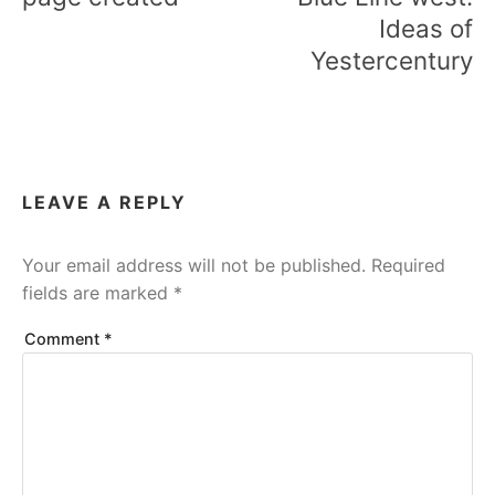
Ideas of
Yestercentury
LEAVE A REPLY
Your email address will not be published.
Required
fields are marked
*
Comment
*