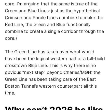
core. I’m arguing that the same is true of the
Green and Blue Lines: just as the hypothetical
Crimson and Purple Lines combine to make the
Red Line, the Green and Blue functionally
combine to create a single corridor through the
core.)
The Green Line has taken over what would
have been the logical western half of a full-build
crosstown Blue Line. This is why there is no
obvious “next step” beyond Charles/MGH: the
Green Line has been taking care of the East
Boston Tunnel’s western counterpart all this
time.