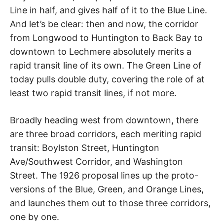
Line in half, and gives half of it to the Blue Line.
And let’s be clear: then and now, the corridor
from Longwood to Huntington to Back Bay to
downtown to Lechmere absolutely merits a
rapid transit line of its own. The Green Line of
today pulls double duty, covering the role of at
least two rapid transit lines, if not more.
Broadly heading west from downtown, there
are three broad corridors, each meriting rapid
transit: Boylston Street, Huntington
Ave/Southwest Corridor, and Washington
Street. The 1926 proposal lines up the proto-
versions of the Blue, Green, and Orange Lines,
and launches them out to those three corridors,
one by one.