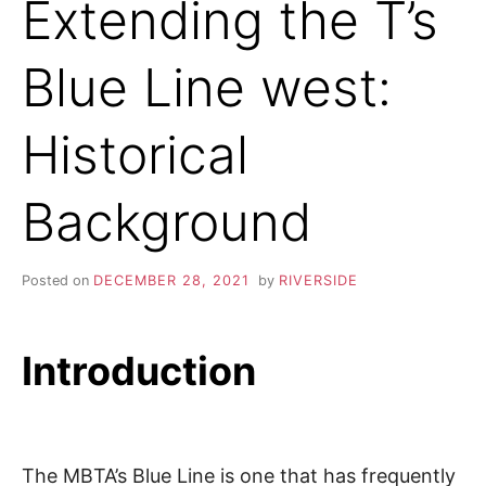
Extending the T’s
Blue Line west:
Historical
Background
Posted on
DECEMBER 28, 2021
by
RIVERSIDE
Introduction
The MBTA’s Blue Line is one that has frequently