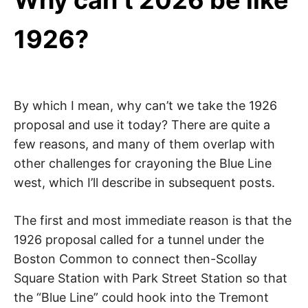
Why can’t 2026 be like
1926?
By which I mean, why can’t we take the 1926
proposal and use it today? There are quite a
few reasons, and many of them overlap with
other challenges for crayoning the Blue Line
west, which I’ll describe in subsequent posts.
The first and most immediate reason is that the
1926 proposal called for a tunnel under the
Boston Common to connect then-Scollay
Square Station with Park Street Station so that
the “Blue Line” could hook into the Tremont