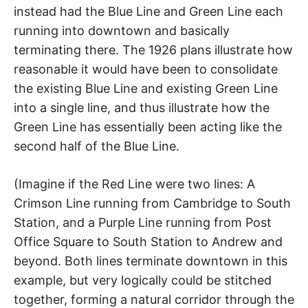
instead had the Blue Line and Green Line each
running into downtown and basically
terminating there. The 1926 plans illustrate how
reasonable it would have been to consolidate
the existing Blue Line and existing Green Line
into a single line, and thus illustrate how the
Green Line has essentially been acting like the
second half of the Blue Line.
(Imagine if the Red Line were two lines: A
Crimson Line running from Cambridge to South
Station, and a Purple Line running from Post
Office Square to South Station to Andrew and
beyond. Both lines terminate downtown in this
example, but very logically could be stitched
together, forming a natural corridor through the