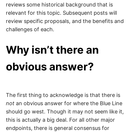
reviews some historical background that is
relevant for this topic. Subsequent posts will
review specific proposals, and the benefits and
challenges of each.
Why isn’t there an
obvious answer?
The first thing to acknowledge is that there is
not
an obvious answer for where the Blue Line
should go ​​west. Though it may not seem like it,
this is actually a big deal. For all other major
endpoints, there is general consensus for