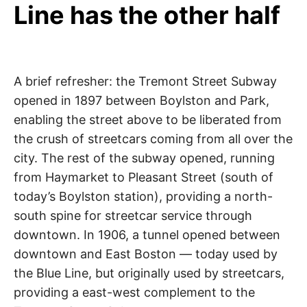
Line has the other half
A brief refresher: the Tremont Street Subway
opened in 1897 between Boylston and Park,
enabling the street above to be liberated from
the crush of streetcars coming from all over the
city. The rest of the subway opened, running
from Haymarket to Pleasant Street (south of
today’s Boylston station), providing a north-
south spine for streetcar service through
downtown. In 1906, a tunnel opened between
downtown and East Boston — today used by
the Blue Line, but originally used by streetcars,
providing a east-west complement to the