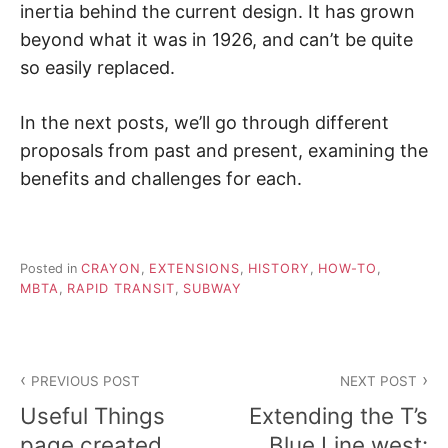
inertia behind the current design. It has grown
beyond what it was in 1926, and can’t be quite
so easily replaced.
In the next posts, we’ll go through different
proposals from past and present, examining the
benefits and challenges for each.
Posted in
CRAYON
,
EXTENSIONS
,
HISTORY
,
HOW-TO
,
MBTA
,
RAPID TRANSIT
,
SUBWAY
Post
PREVIOUS POST
NEXT POST
navigation
Useful Things
Extending the T’s
page created
Blue Line west: