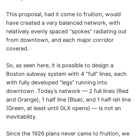
This proposal, had it come to fruition, would
have created a very balanced network, with
relatively evenly spaced “spokes” radiating out
from downtown, and each major corridor
covered.
So, as seen here, it is possible to design a
Boston subway system with 4 “full” lines, each
with fully developed “legs” running into
downtown. Today’s network — 2 full lines (Red
and Orange), 1 half line (Blue), and 1 half-ish line
(Green, at least until GLX opens) — is not an
inevitability.
Since the 1926 plans never came to fruition, we