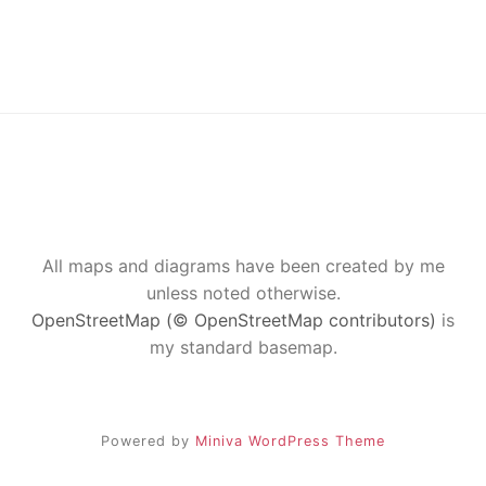
All maps and diagrams have been created by me
unless noted otherwise.
OpenStreetMap (© OpenStreetMap contributors)
is
my standard basemap.
Powered by
Miniva WordPress Theme