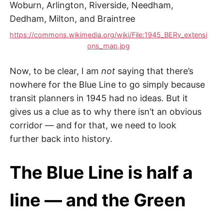
https://commons.wikimedia.org/wiki/File:1945_BERy_extensi
ons_map.jpg
Now, to be clear, I am
not
saying that there’s
nowhere for the Blue Line to go simply because
transit planners in 1945 had no ideas. But it
gives us a clue as to why there isn’t an obvious
corridor — and for that, we need to look
further back into history.
The Blue Line is half a
line — and the Green