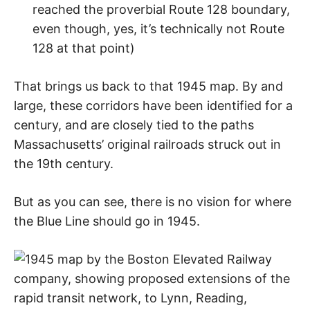
reached the proverbial Route 128 boundary,
even though, yes, it’s technically not Route
128 at that point)
That brings us back to that 1945 map. By and
large, these corridors have been identified for a
century, and are closely tied to the paths
Massachusetts’ original railroads struck out in
the 19th century.
But as you can see, there is no vision for where
the Blue Line should go in 1945.