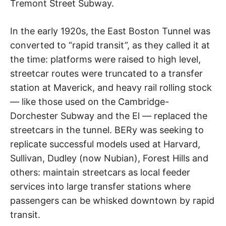
Tremont Street Subway.
In the early 1920s, the East Boston Tunnel was
converted to “rapid transit”, as they called it at
the time: platforms were raised to high level,
streetcar routes were truncated to a transfer
station at Maverick, and heavy rail rolling stock
— like those used on the Cambridge-
Dorchester Subway and the El — replaced the
streetcars in the tunnel. BERy was seeking to
replicate successful models used at Harvard,
Sullivan, Dudley (now Nubian), Forest Hills and
others: maintain streetcars as local feeder
services into large transfer stations where
passengers can be whisked downtown by rapid
transit.