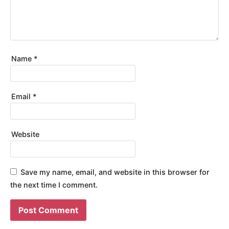
Name
*
Email
*
Website
Save my name, email, and website in this browser for
the next time I comment.