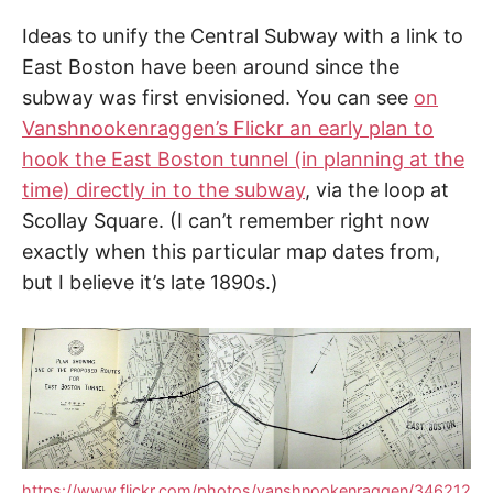
Ideas to unify the Central Subway with a link to
East Boston have been around since the
subway was first envisioned. You can see
on
Vanshnookenraggen’s Flickr an early plan to
hook the East Boston tunnel (in planning at the
time) directly in to the subway
, via the loop at
Scollay Square. (I can’t remember right now
exactly when this particular map dates from,
but I believe it’s late 1890s.)
https://www.flickr.com/photos/vanshnookenraggen/346212