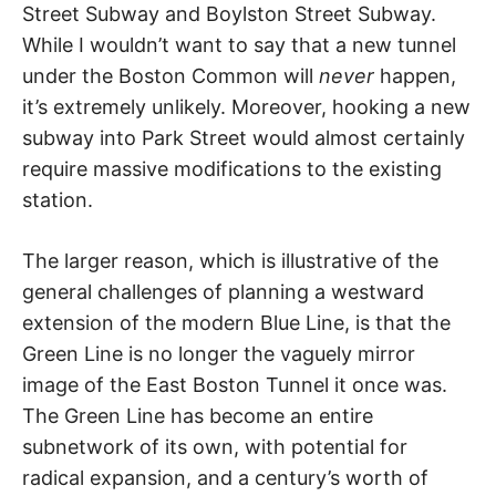
Street Subway and Boylston Street Subway.
While I wouldn’t want to say that a new tunnel
under the Boston Common will
never
happen,
it’s extremely unlikely. Moreover, hooking a new
subway into Park Street would almost certainly
require massive modifications to the existing
station.
The larger reason, which is illustrative of the
general challenges of planning a westward
extension of the modern Blue Line, is that the
Green Line is no longer the vaguely mirror
image of the East Boston Tunnel it once was.
The Green Line has become an entire
subnetwork of its own, with potential for
radical expansion, and a century’s worth of